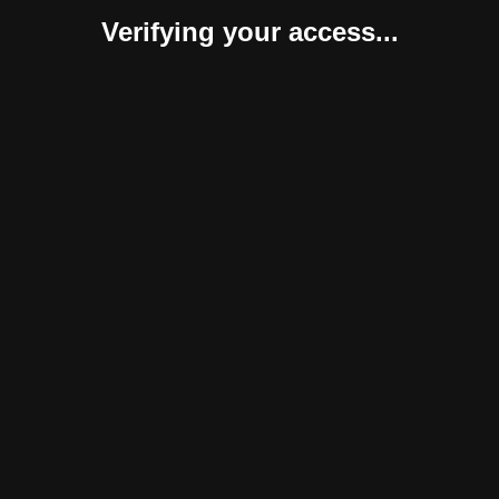
Verifying your access...