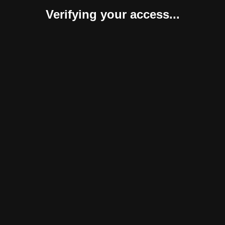
Verifying your access...