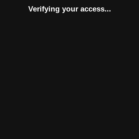
Verifying your access...