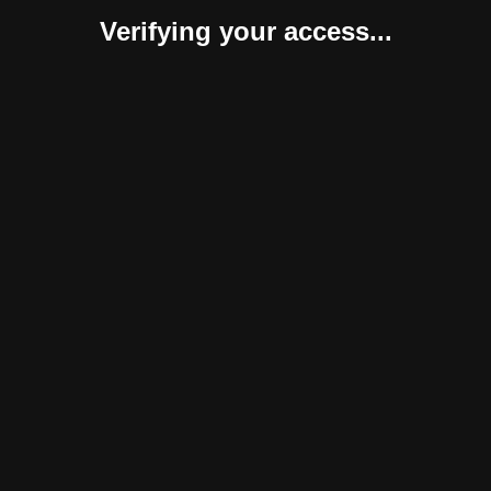
Verifying your access...