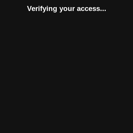
Verifying your access...