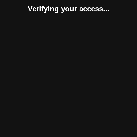
Verifying your access...