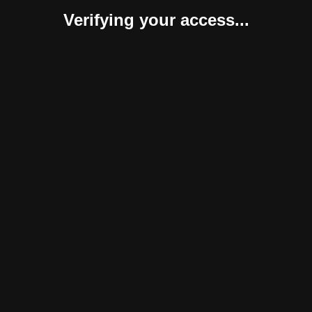
Verifying your access...