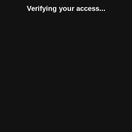
Verifying your access...