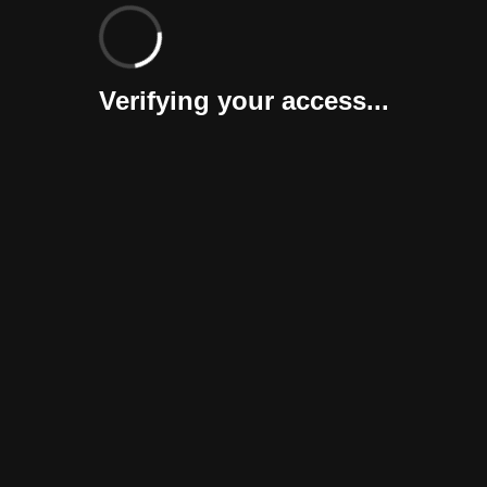
Verifying your access...