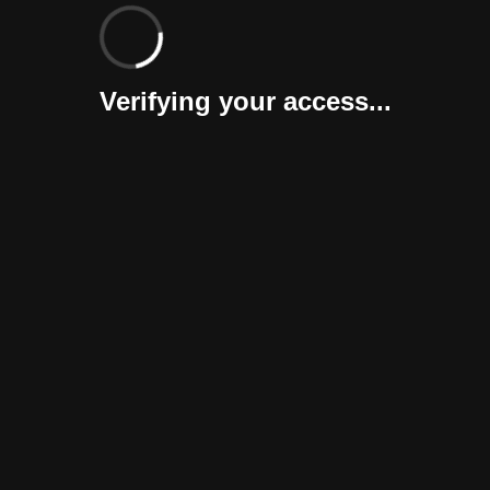
Verifying your access...