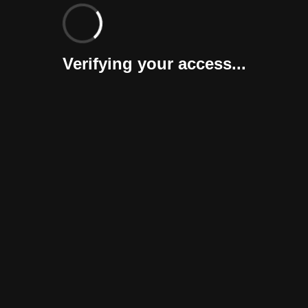
Verifying your access...