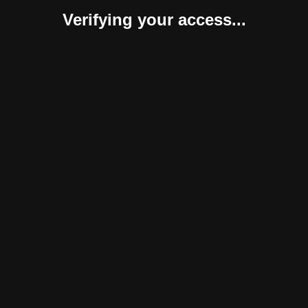
Verifying your access...