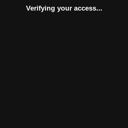
Verifying your access...