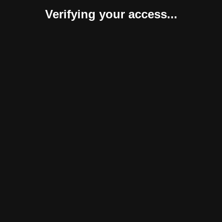
Verifying your access...