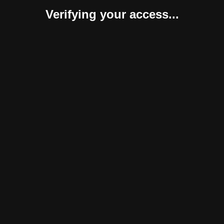
Verifying your access...