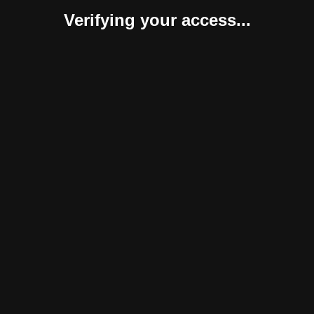
Verifying your access...