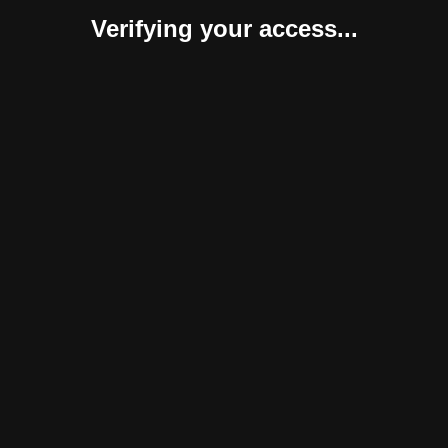
Verifying your access...