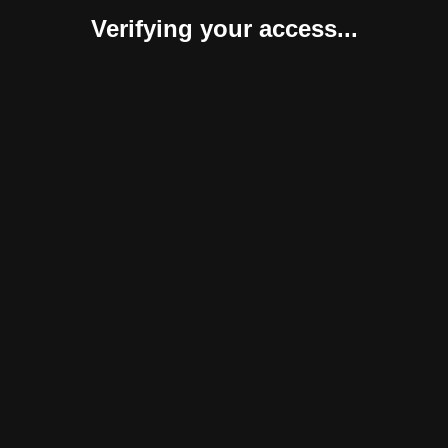
Verifying your access...