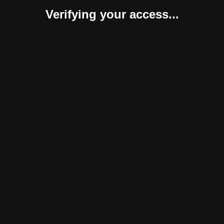
Verifying your access...