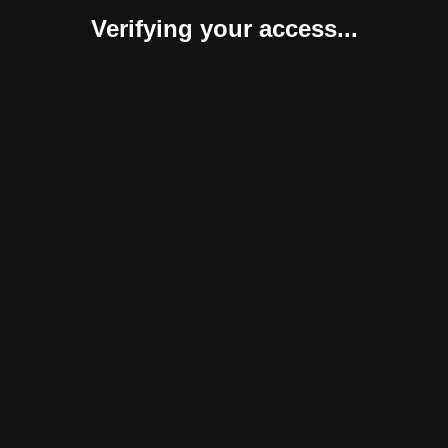
Verifying your access...