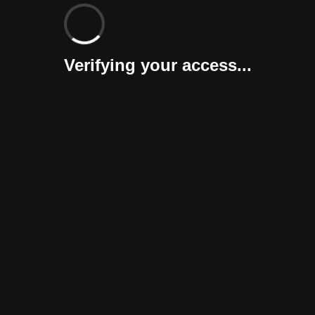
Verifying your access...