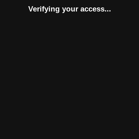
Verifying your access...