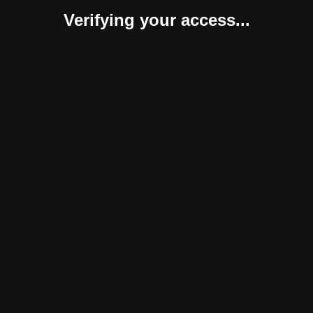
Verifying your access...