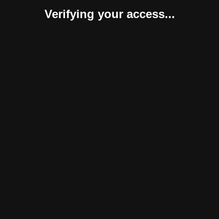
Verifying your access...