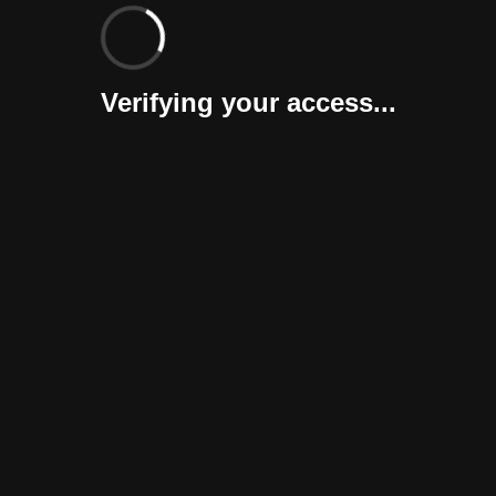
Verifying your access...