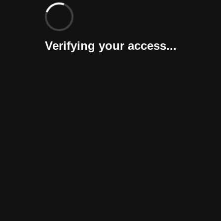
Verifying your access...