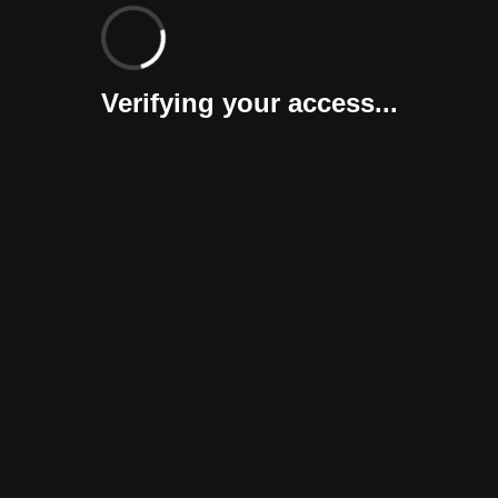
Verifying your access...