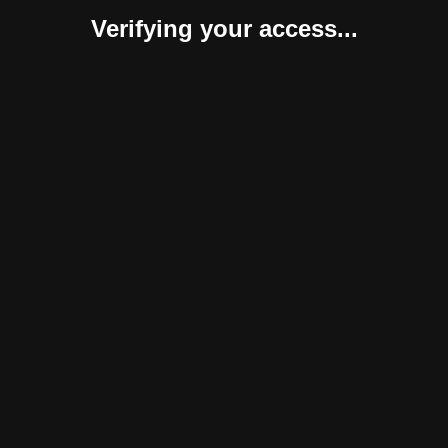
Verifying your access...