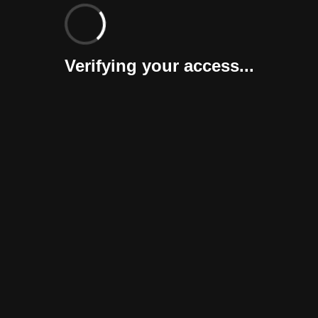
Verifying your access...