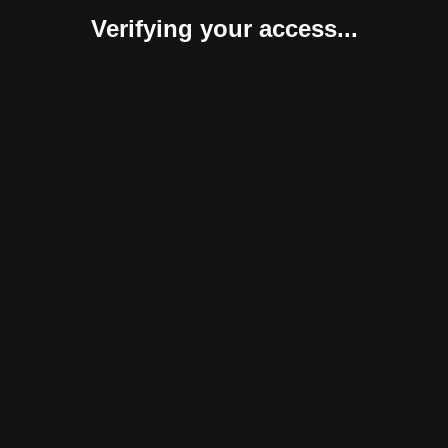
Verifying your access...