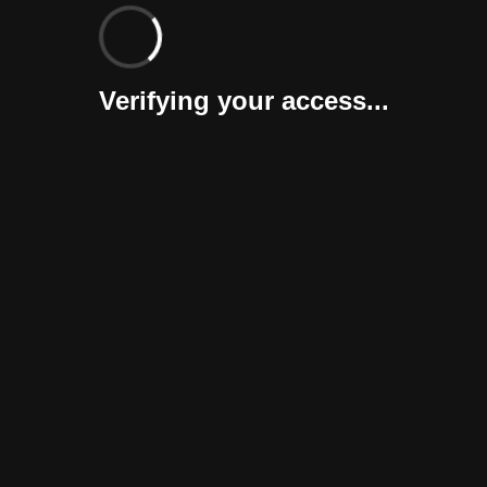
Verifying your access...