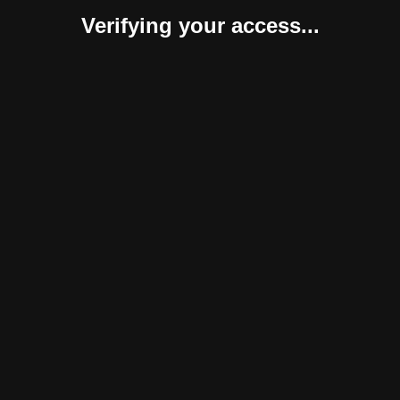
Verifying your access...