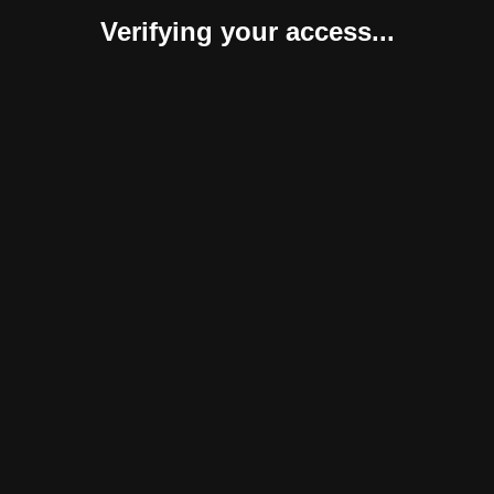
Verifying your access...