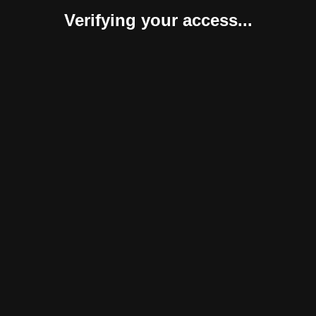
Verifying your access...