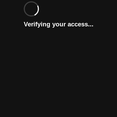
Verifying your access...