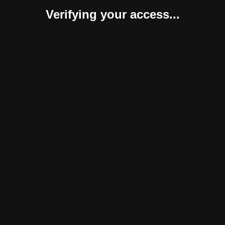
Verifying your access...