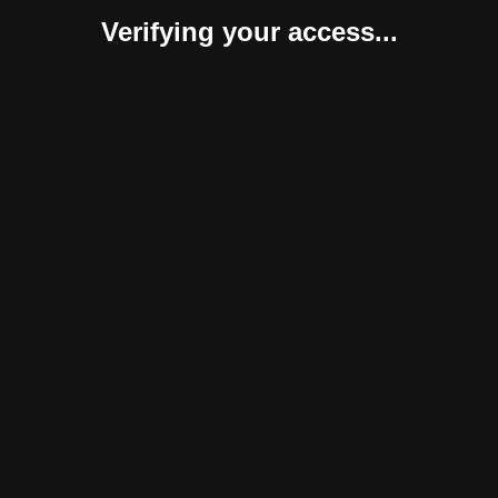
Verifying your access...