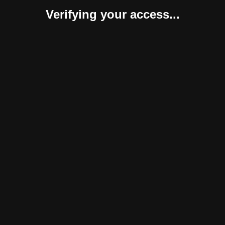
Verifying your access...