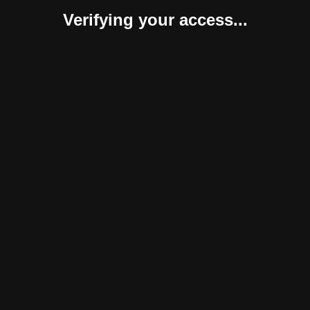
Verifying your access...