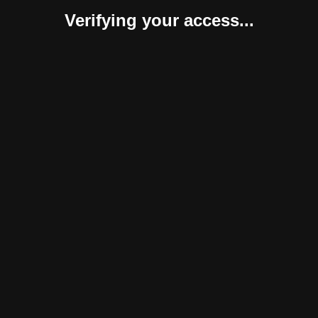
Verifying your access...