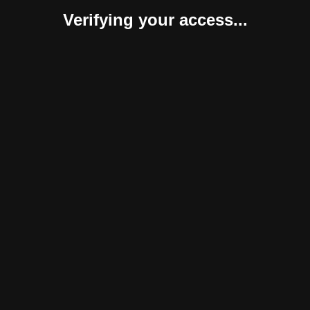
Verifying your access...