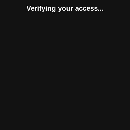
Verifying your access...