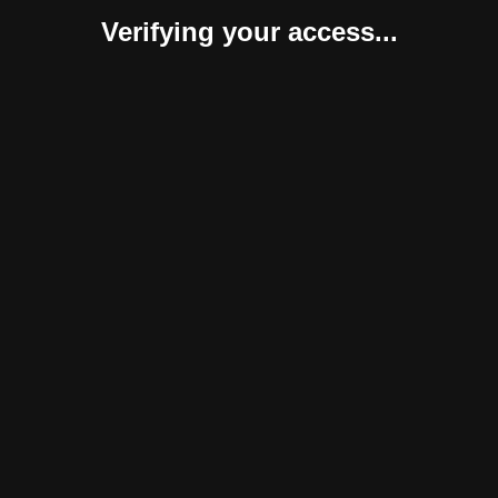
Verifying your access...