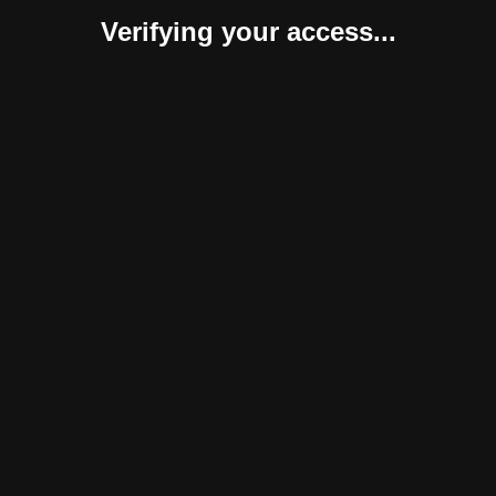
Verifying your access...