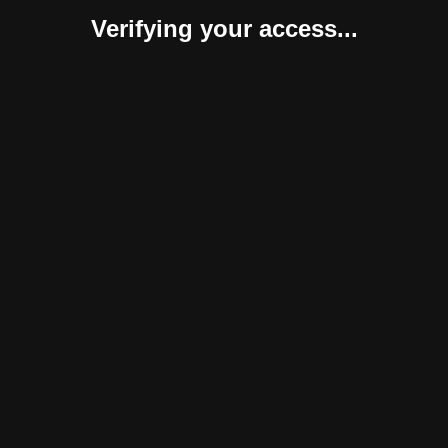
Verifying your access...