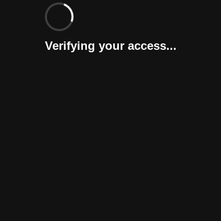
Verifying your access...