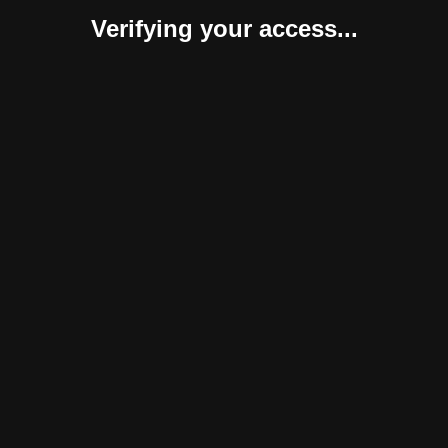
Verifying your access...