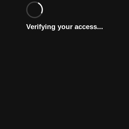
Verifying your access...