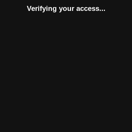
Verifying your access...