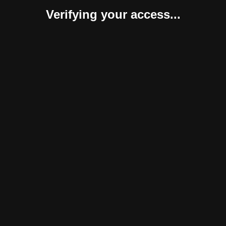
Verifying your access...